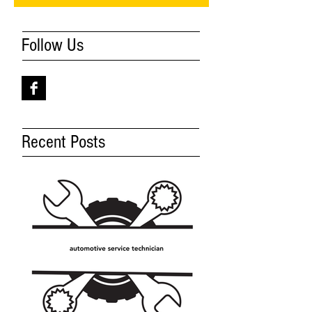
Follow Us
Recent Posts