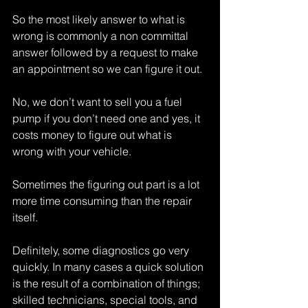
So the most likely answer to what is 
wrong is commonly a non committal 
answer followed by a request to make 
an appointment so we can figure it out.
No, we don’t want to sell you a fuel 
pump if you don’t need one and yes, it 
costs money to figure out what is 
wrong with your vehicle.
Sometimes the figuring out part is a lot 
more time consuming than the repair 
itself.
Definitely, some diagnostics go very 
quickly. In many cases a quick solution 
is the result of a combination of things; 
skilled technicians, special tools, and 