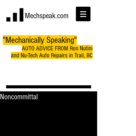
Mechspeak.com
"Mechanically Speaking"
AUTO ADVICE FROM Ron Nutini
and Nu-Tech Auto Repairs in Trail, BC
Noncommittal