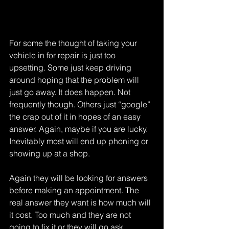
For some the thought of taking your 
vehicle in for repair is just too 
upsetting. Some just keep driving 
around hoping that the problem will 
just go away. It does happen. Not 
frequently though. Others just “google” 
the crap out of it in hopes of an easy 
answer. Again, maybe if you are lucky. 
Inevitably most will end up phoning or 
showing up at a shop.
Again they will be looking for answers 
before making an appointment. The 
real answer they want is how much will 
it cost. Too much and they are not 
going to fix it or they will go ask 