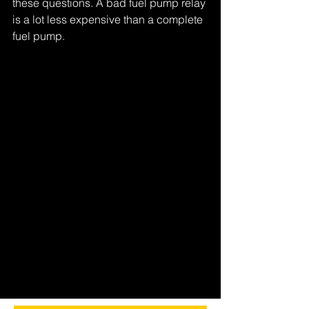
these questions. A bad fuel pump relay 
is a lot less expensive than a complete 
fuel pump.
Tags:
figure it out
Comments
Write a comment...