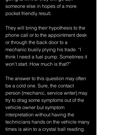
someone else in hopes of a more 
pocket friendly result.
They will bring their hypothesis to the 
phone call or to the appointment desk 
or through the back door to a 
mechanic busily plying his trade. “I 
think I need a fuel pump. Sometimes it 
won’t start. How much is that?”
The answer to this question may often 
be a cold one. Sure, the contact 
person (mechanic, service writer) may 
try to drag some symptoms out of the 
vehicle owner but symptom 
interpretation without having the 
technicians hands on the vehicle many 
times is akin to a crystal ball reading.