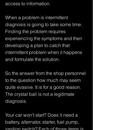
access to information. 
When a problem is intermittent 
diagnosis is going to take some time. 
Finding the problem requires 
experiencing the symptoms and then 
developing a plan to catch that 
intermittent problem when it happens 
and formulate the solution.
So the answer from the shop personnel 
to the question how much may seem 
quite evasive. It is for a good reason. 
The crystal ball is not a legitimate 
diagnosis.
Your car won’t start? Does it need a 
battery, alternator, starter, fuel pump, 
ignition switch? Each of those items is 