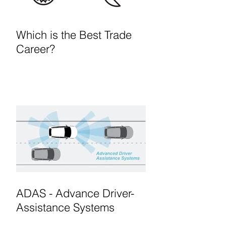
Which is the Best Trade
Career?
ADAS - Advance Driver-
Assistance Systems