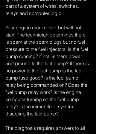
part of a system of wires, switches, 
relays and computer logic.
Your engine cranks over but will not 
start. The technician determines there 
is spark at the spark plugs but no fuel 
pressure to the fuel injectors. Is the fuel 
pump running? If not, is there power 
and ground to the fuel pump? If there is 
no power to the fuel pump is the fuel 
pump fuse good? Is the fuel pump 
relay being commanded on? Does the 
fuel pump relay work? Is the engine 
computer turning on the fuel pump 
relay? Is the immobilizer system 
disabling the fuel pump?
The diagnosis requires answers to all 