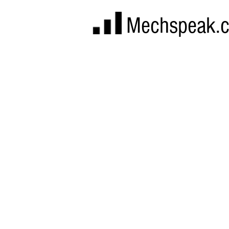
Mechspeak.