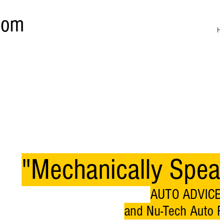
com
"Mechanically Spea
AUTO ADVICE
and Nu-Tech Auto R