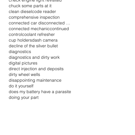
check engine light revisited
chuck some parts at it
clean diesel
code reader
comprehensive inspection
connected car disconnected driver
connected mechanic
continued
control
coolant refresher
cup holders
dash camera
decline of the silver bullet
diagnostics
diagnostics and dirty work
digital pictures
direct injection and deposits
dirty wheel wells
disappointing maintenance
do it yourself
does my battery have a parasite
doing your part