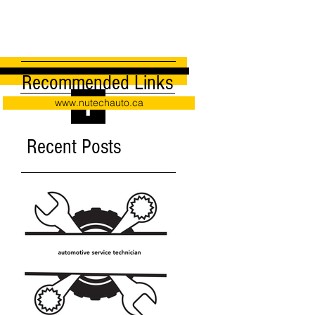
Recommended Links
www.nutechauto.ca
Recent Posts