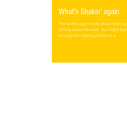
What's Shakin' again
Two weeks ago I wrote about shaking
driving down the road. You might feel
through the steering wheel or a...