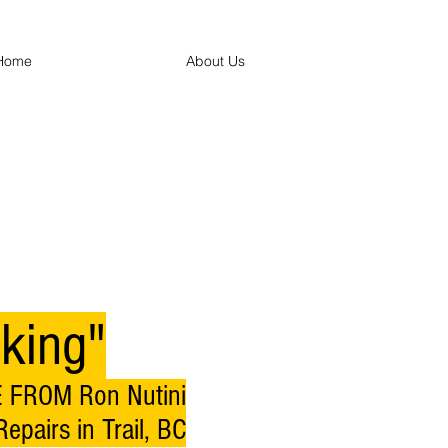
Home
About Us
king"
 FROM Ron Nutini
epairs in Trail, BC