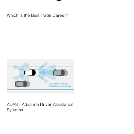
Which is the Best Trade Career?
ADAS - Advance Driver-Assistance
Systems