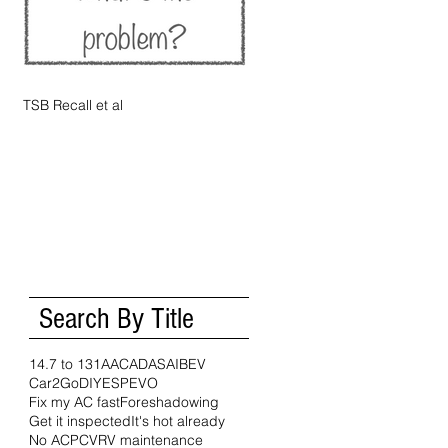
TSB Recall et al
Search By Title
14.7 to 1
31A
AC
ADAS
AI
BEV
Car2Go
DIY
ESP
EVO
Fix my AC fast
Foreshadowing
Get it inspected
It's hot already
No AC
PCV
RV maintenance