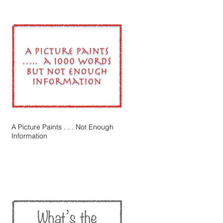
A Picture Paints . . . Not Enough
Information