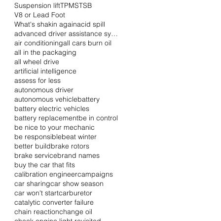
Suspension lift
TPMS
TSB
V8 or Lead Foot
What's shakin again
acid spill
advanced driver assistance systems
air conditioning
all cars burn oil
all in the packaging
all wheel drive
artificial intelligence
assess for less
autonomous driver
autonomous vehicle
battery
battery electric vehicles
battery replacement
be in control
be nice to your mechanic
be responsible
beat winter
better build
brake rotors
brake service
brand names
buy the car that fits
calibration engineer
campaigns
car sharing
car show season
car won't start
carburetor
catalytic converter failure
chain reaction
change oil