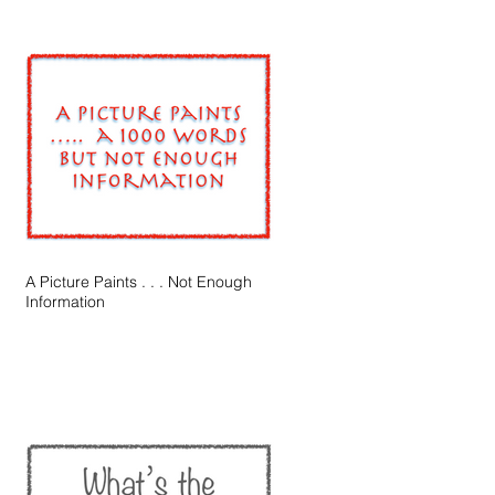
A Picture Paints . . . Not Enough
Information