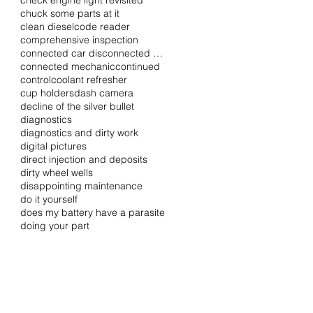
check engine light revisited
chuck some parts at it
clean diesel
code reader
comprehensive inspection
connected car disconnected driver
connected mechanic
continued
control
coolant refresher
cup holders
dash camera
decline of the silver bullet
diagnostics
diagnostics and dirty work
digital pictures
direct injection and deposits
dirty wheel wells
disappointing maintenance
do it yourself
does my battery have a parasite
doing your part