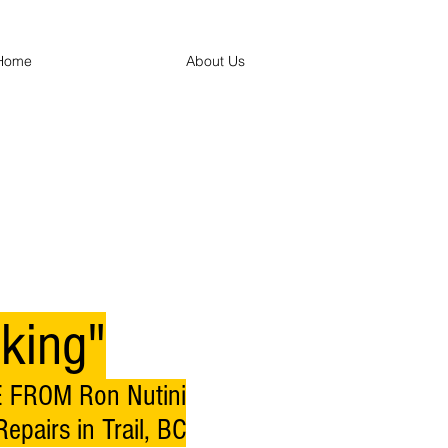
Home
About Us
king"
 FROM Ron Nutini
epairs in Trail, BC