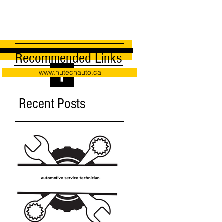
Recommended Links
www.nutechauto.ca
Recent Posts