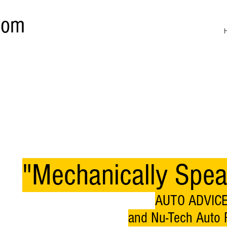
com
"Mechanically Spea
AUTO ADVICE
and Nu-Tech Auto R