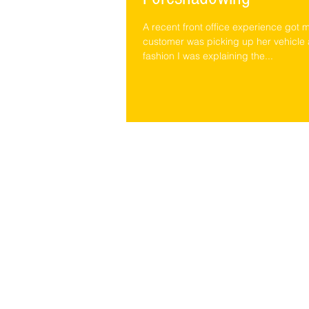
A recent front office experience got m
customer was picking up her vehicle a
fashion I was explaining the...