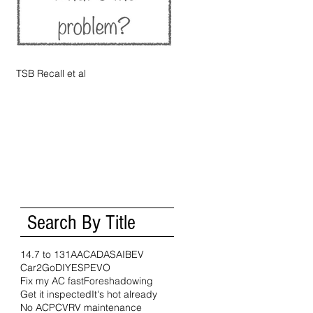
TSB Recall et al
Search By Title
14.7 to 1
31A
AC
ADAS
AI
BEV
Car2Go
DIY
ESP
EVO
Fix my AC fast
Foreshadowing
Get it inspected
It's hot already
No AC
PCV
RV maintenance