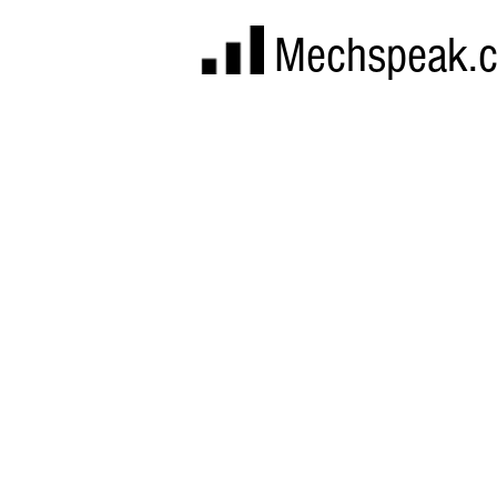
Mechspeak.