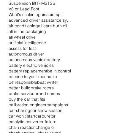
Suspension lift
TPMS
TSB
V8 or Lead Foot
What's shakin again
acid spill
advanced driver assistance systems
air conditioning
all cars burn oil
all in the packaging
all wheel drive
artificial intelligence
assess for less
autonomous driver
autonomous vehicle
battery
battery electric vehicles
battery replacement
be in control
be nice to your mechanic
be responsible
beat winter
better build
brake rotors
brake service
brand names
buy the car that fits
calibration engineer
campaigns
car sharing
car show season
car won't start
carburetor
catalytic converter failure
chain reaction
change oil