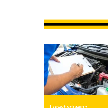
Foreshadowing