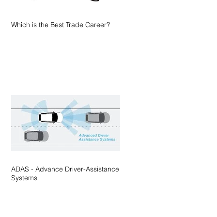
Which is the Best Trade Career?
ADAS - Advance Driver-Assistance
Systems