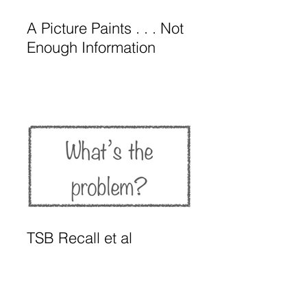
A Picture Paints . . . Not
Enough Information
TSB Recall et al