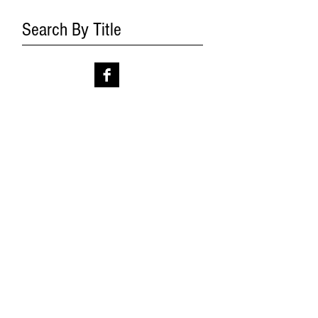
Search By Title