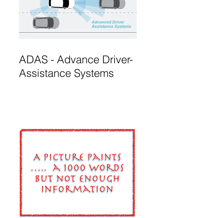
ADAS - Advance Driver-
Assistance Systems