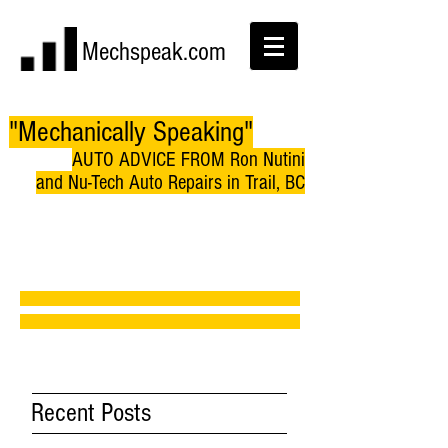
Mechspeak.com
"Mechanically Speaking"
AUTO ADVICE FROM Ron Nutini
and Nu-Tech Auto Repairs in Trail, BC
Recent Posts