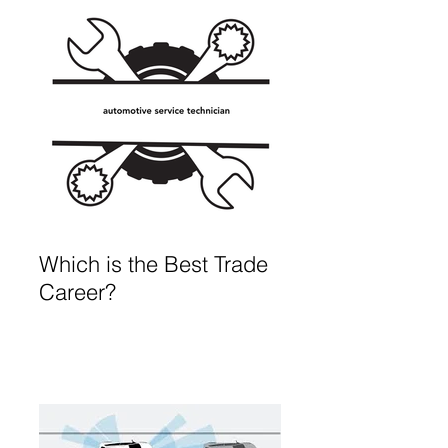
Which is the Best Trade
Career?