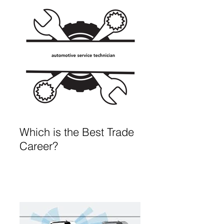
Which is the Best Trade
Career?