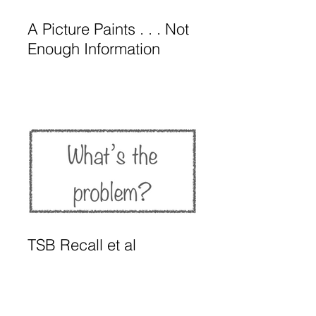
A Picture Paints . . . Not
Enough Information
TSB Recall et al