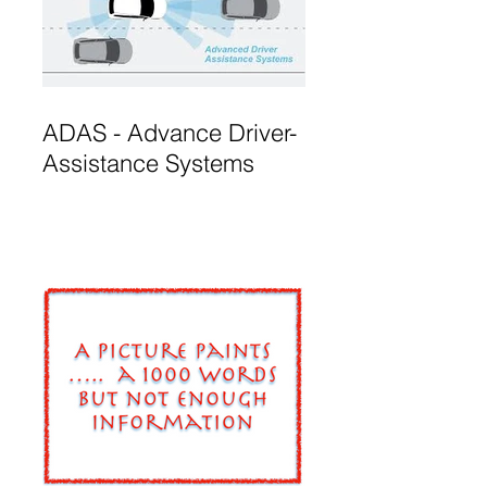
ADAS - Advance Driver-
Assistance Systems