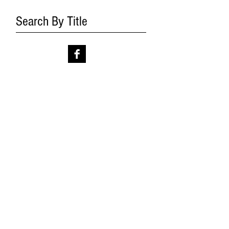
Search By Title