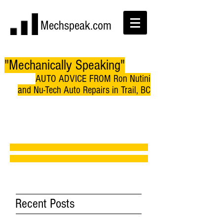
Mechspeak.com
"Mechanically Speaking"
AUTO ADVICE FROM Ron Nutini
and Nu-Tech Auto Repairs in Trail, BC
Recent Posts