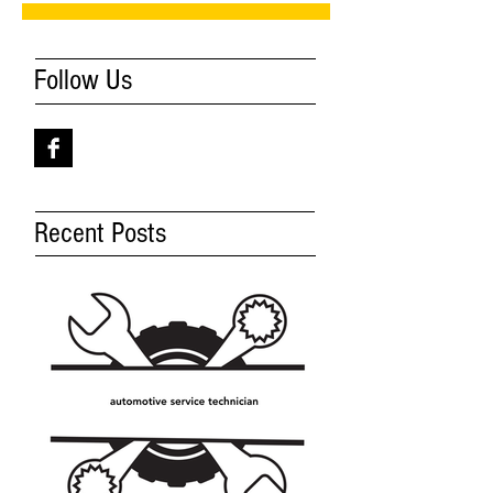
Follow Us
Recent Posts