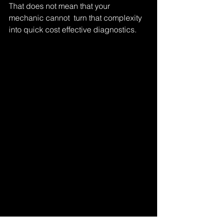
That does not mean that your 
mechanic cannot  turn that complexity 
into quick cost effective diagnostics.
Tags:
full body scan
scan
Comments
Write a comment...