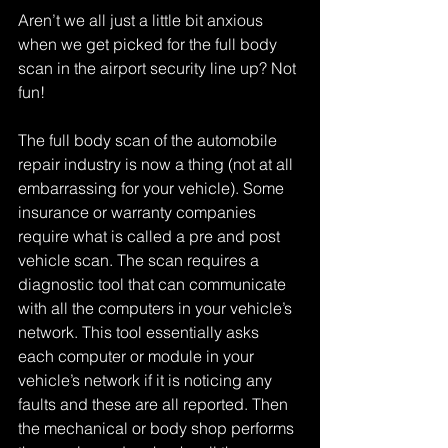
Aren’t we all just a little bit anxious 
when we get picked for the full body 
scan in the airport security line up? Not 
fun!
The full body scan of the automobile 
repair industry is now a thing (not at all 
embarrassing for your vehicle). Some 
insurance or warranty companies 
require what is called a pre and post 
vehicle scan. The scan requires a 
diagnostic tool that can communicate 
with all the computers in your vehicle’s 
network. This tool essentially asks 
each computer or module in your 
vehicle’s network if it is noticing any 
faults and these are all reported. Then 
the mechanical or body shop performs 