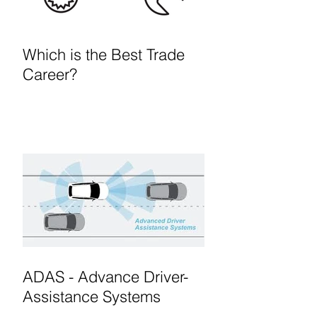
Which is the Best Trade
Career?
ADAS - Advance Driver-
Assistance Systems