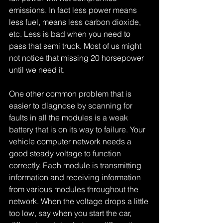
emissions. In fact less power means 
less fuel, means less carbon dioxide, 
etc. Less is bad when you need to 
pass that semi truck. Most of us might 
not notice that missing 20 horsepower 
until we need it.
One other common problem that is 
easier to diagnose by scanning for 
faults in all the modules is a weak 
battery that is on its way to failure. Your 
vehicle computer network needs a 
good steady voltage to function 
correctly. Each module is transmitting 
information and receiving information 
from various modules throughout the 
network. When the voltage drops a little 
too low, say when you start the car, 