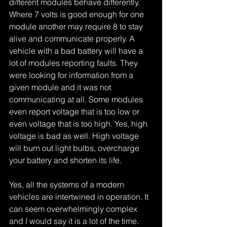
different modules behave differently. 
Where 7 volts is good enough for one 
module another may require 8 to stay 
alive and communicate properly. A 
vehicle with a bad battery will have a 
lot of modules reporting faults. They 
were looking for information from a 
given module and it was not 
communicating at all. Some modules 
even report voltage that is too low or 
even voltage that is too high. Yes, high 
voltage is bad as well. High voltage 
will burn out light bulbs, overcharge 
your battery and shorten its life.
Yes, all the systems of a modern 
vehicles are intertwined in operation. It 
can seem overwhelmingly complex 
and I would say it is a lot of the time. 