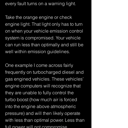
every fault turns on a warning light.
Take the orange engine or check 
engine light. That light only has to turn 
on when your vehicle emission control 
system is compromised. Your vehicle 
can run less than optimally and still be 
well within emission guidelines.
One example I come across fairly 
frequently on turbocharged diesel and 
gas engined vehicles. These vehicles’ 
engine computers will recognize that 
they are unable to fully control the 
turbo boost (how much air is forced 
into the engine above atmospheric 
pressure) and will then likely operate 
with less than optimal power. Less than 
full power will not compromise 