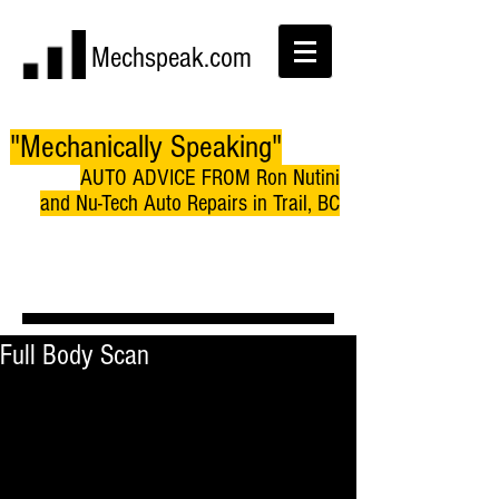
Mechspeak.com
"Mechanically Speaking"
AUTO ADVICE FROM Ron Nutini
and Nu-Tech Auto Repairs in Trail, BC
Full Body Scan