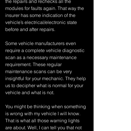
the repairs and rechecks all the 
modules for faults again. That way the 
insurer has some indication of the 
vehicle’s electrical/electronic state 
before and after repairs.
Some vehicle manufacturers even 
require a complete vehicle diagnostic 
scan as a necessary maintenance 
requirement. These regular 
maintenance scans can be very 
insightful for your mechanic. They help 
us to decipher what is normal for your 
vehicle and what is not.
You might be thinking when something 
is wrong with my vehicle I will know. 
That is what all those warning lights 
are about. Well, I can tell you that not 