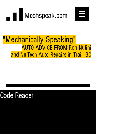
Mechspeak.com
"Mechanically Speaking"
AUTO ADVICE FROM Ron Nutini
and Nu-Tech Auto Repairs in Trail, BC
Code Reader