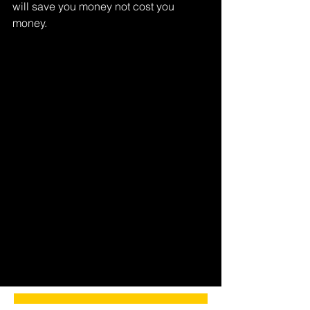
will save you money not cost you 
money.
Tags:
scanner
code reader
Comments
Write a comment...