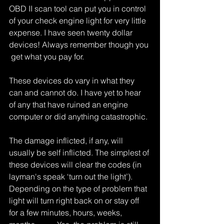
OBD II scan tool can put you in control 
of your check engine light for very little 
expense. I have seen twenty dollar 
devices! Always remember though you 
 get what you pay for.
These devices do vary in what they 
can and cannot do. I have yet to hear 
of any that have ruined an engine 
computer or did anything catastrophic.
The damage inflicted, if any, will 
usually be self inflicted. The simplest of 
these devices will clear the codes (in 
layman's speak ‘turn out the light’). 
Depending on the type of problem that 
light will turn right back on or stay off 
for a few minutes, hours, weeks, 