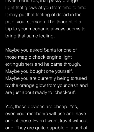
investment. Yes, that pesky orange 
light that glows at you from time to time. 
It may put that feeling of dread in the 
pit of your stomach. The thought of a 
trip to your mechanic always seems to 
bring that same feeling.
Maybe you asked Santa for one of 
those magic check engine light 
extinguishers and he came through. 
Maybe you bought one yourself. 
Maybe you are currently being tortured 
by the orange glow from your dash and 
are just about ready to ‘checkout’.
Yes, these devices are cheap. Yes, 
even your mechanic will use and have 
one of these. Even I won’t travel without 
one. They are quite capable of a sort of 