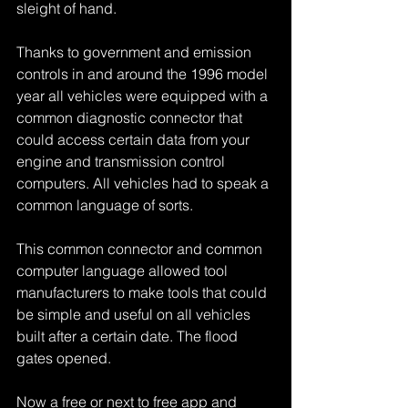
sleight of hand.
Thanks to government and emission 
controls in and around the 1996 model 
year all vehicles were equipped with a 
common diagnostic connector that 
could access certain data from your 
engine and transmission control 
computers. All vehicles had to speak a 
common language of sorts.
This common connector and common 
computer language allowed tool 
manufacturers to make tools that could 
be simple and useful on all vehicles 
built after a certain date. The flood 
gates opened.
Now a free or next to free app and 