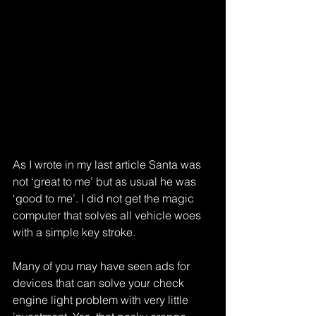
As I wrote in my last article Santa was 
not ‘great to me’ but as usual he was 
‘good to me’. I did not get the magic 
computer that solves all vehicle woes 
with a simple key stroke.
Many of you may have seen ads for 
devices that can solve your check 
engine light problem with very little 