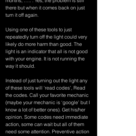
months, ….. . Yes, the problem is still 
there but when it comes back on just 
turn it off again.
Using one of these tools to just 
repeatedly turn off the light could very 
likely do more harm than good. The 
light is an indicator that all is not good 
with your engine. It is not running the 
way it should.
Instead of just turning out the light any 
of these tools will ‘read codes’, Read 
the codes. Call your favorite mechanic 
(maybe your mechanic is ‘google’ but I 
know a lot of better ones). Get his/her 
opinion. Some codes need immediate 
action, some can wait but all of them 
need some attention. Preventive action 