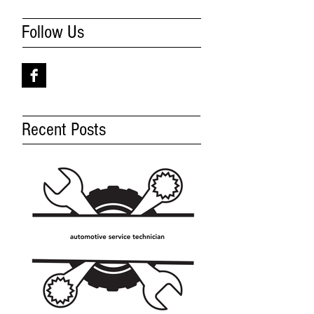
Follow Us
Recent Posts