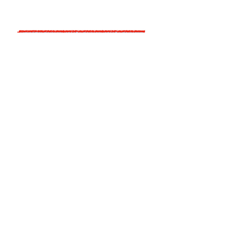
A Picture Paints . . . Not
Enough Information