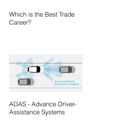
Which is the Best Trade
Career?
ADAS - Advance Driver-
Assistance Systems