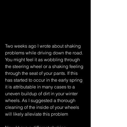
Two weeks ago I wrote about shaking 
problems while driving down the road. 
You might feel it as wobbling through 
the steering wheel or a shaking feeling 
through the seat of your pants. If this 
has started to occur in the early spring 
it is attributable in many cases to a 
uneven buildup of dirt in your winter 
wheels. As I suggested a thorough 
cleaning of the inside of your wheels 
will likely alleviate this problem