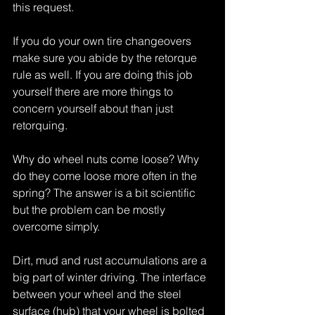
this request.
If you do your own tire changeovers 
make sure you abide by the retorque 
rule as well. If you are doing this job 
yourself there are more things to 
concern yourself about than just 
retorquing.
Why do wheel nuts come loose? Why 
do they come loose more often in the 
spring? The answer is a bit scientific 
but the problem can be mostly 
overcome simply.
Dirt, mud and rust accumulations are a 
big part of winter driving. The interface 
between your wheel and the steel 
surface (hub) that your wheel is bolted 