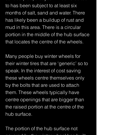
to has been subject to at least six 
months of salt, sand and water. There 
has likely been a buildup of rust and 
mud in this area. There is a circular 
portion in the middle of the hub surface 
that locates the centre of the wheels.
Many people buy winter wheels for 
their winter tires that are ‘generic’ so to 
speak. In the interest of cost saving 
these wheels centre themselves only 
by the bolts that are used to attach 
them. These wheels typically have 
centre openings that are bigger than 
the raised portion at the centre of the 
hub surface.
The portion of the hub surface not 