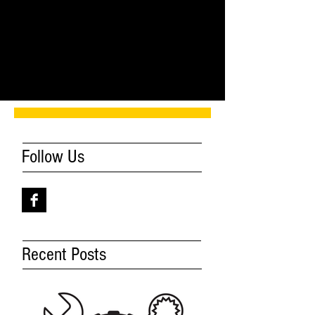
Comments
Write a comment...
Follow Us
Recent Posts