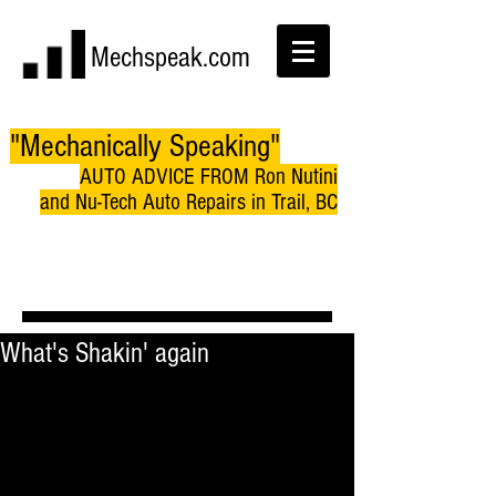
Mechspeak.com
"Mechanically Speaking"
AUTO ADVICE FROM Ron Nutini
and Nu-Tech Auto Repairs in Trail, BC
What's Shakin' again