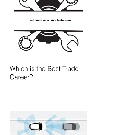
Which is the Best Trade
Career?