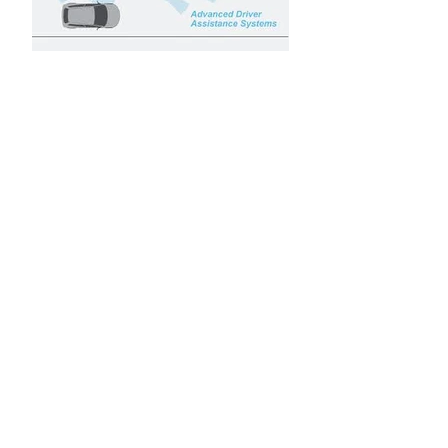
ADAS - Advance Driver-
Assistance Systems