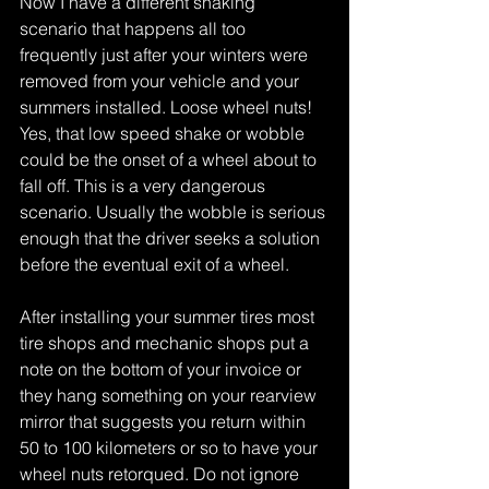
Now I have a different shaking 
scenario that happens all too 
frequently just after your winters were 
removed from your vehicle and your 
summers installed. Loose wheel nuts! 
Yes, that low speed shake or wobble 
could be the onset of a wheel about to 
fall off. This is a very dangerous 
scenario. Usually the wobble is serious 
enough that the driver seeks a solution 
before the eventual exit of a wheel.
After installing your summer tires most 
tire shops and mechanic shops put a 
note on the bottom of your invoice or 
they hang something on your rearview 
mirror that suggests you return within 
50 to 100 kilometers or so to have your 
wheel nuts retorqued. Do not ignore 