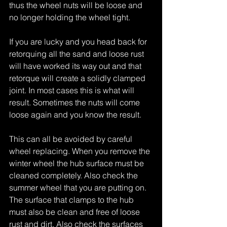
thus the wheel nuts will be loose and 
no longer holding the wheel tight.
If you are lucky and you head back for 
retorquing all the sand and loose rust 
will have worked its way out and that 
retorque will create a solidly clamped 
joint. In most cases this is what will 
result. Sometimes the nuts will come 
loose again and you know the result.
This can all be avoided by careful 
wheel replacing. When you remove the 
winter wheel the hub surface must be 
cleaned completely. Also check the 
summer wheel that you are putting on. 
The surface that clamps to the hub 
must also be clean and free of loose 
rust and dirt. Also check the surfaces 