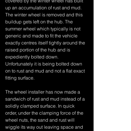
covered by the winter wheel has built 
up an accumulation of rust and mud. 
The winter wheel is removed and this 
buildup gets left on the hub. The 
summer wheel which typically is not 
generic and made to fit the vehicle 
exactly centres itself tightly around the 
raised portion of the hub and is 
expediently bolted down. 
Unfortunately it is being bolted down 
on to rust and mud and not a flat exact 
fitting surface.
The wheel installer has now made a 
sandwich of rust and mud instead of a 
solidly clamped surface. In quick 
order, under the clamping force of the 
wheel nuts, the sand and rust will 
wiggle its way out leaving space and 