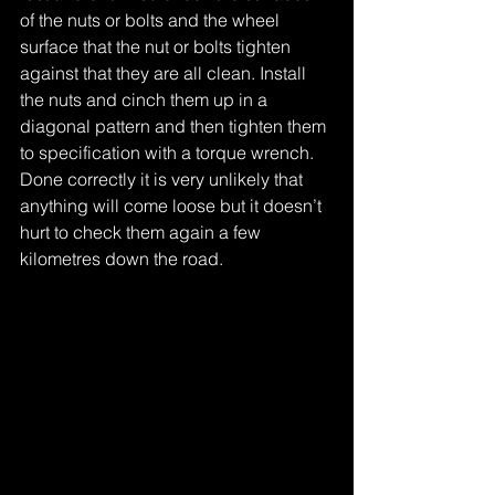
of the nuts or bolts and the wheel 
surface that the nut or bolts tighten 
against that they are all clean. Install 
the nuts and cinch them up in a 
diagonal pattern and then tighten them 
to specification with a torque wrench. 
Done correctly it is very unlikely that 
anything will come loose but it doesn’t 
hurt to check them again a few 
kilometres down the road.
Tags:
What's shakin again
loose wheel nuts