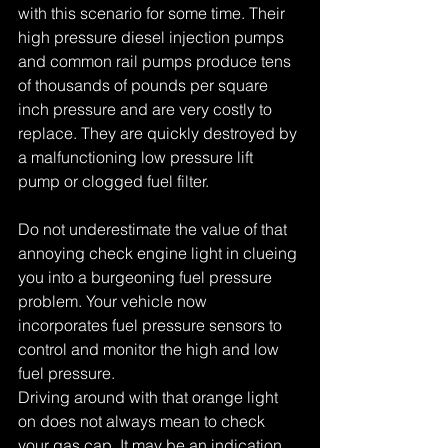
with this scenario for some time. Their 
high pressure diesel injection pumps 
and common rail pumps produce tens 
of thousands of pounds per square 
inch pressure and are very costly to 
replace. They are quickly destroyed by 
a malfunctioning low pressure lift 
pump or clogged fuel filter. 
Do not underestimate the value of that 
annoying check engine light in clueing 
you into a burgeoning fuel pressure 
problem. Your vehicle now 
incorporates fuel pressure sensors to 
control and monitor the high and low 
fuel pressure. 
Driving around with that orange light 
on does not always mean to check 
your gas cap. It may be an indication 