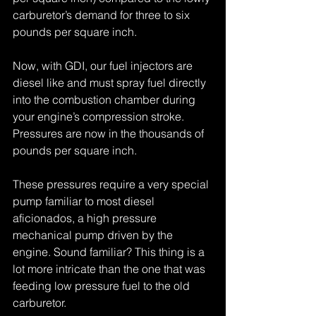
carburetor’s demand for three to six 
pounds per square inch. 
Now, with GDI, our fuel injectors are 
diesel like and must spray fuel directly 
into the combustion chamber during 
your engine’s compression stroke. 
Pressures are now in the thousands of 
pounds per square inch. 
These pressures require a very special 
pump familiar to most diesel 
aficionados, a high pressure 
mechanical pump driven by the 
engine. Sound familiar? This thing is a 
lot more intricate than the one that was 
feeding low pressure fuel to the old 
carburetor. 