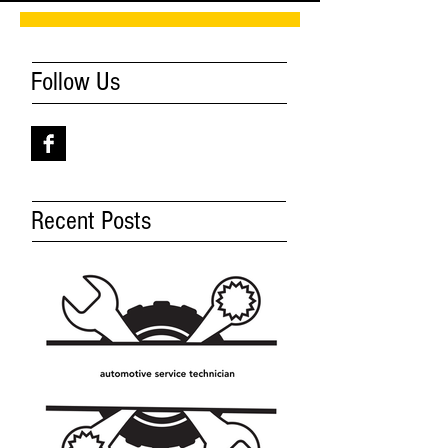
Follow Us
Recent Posts