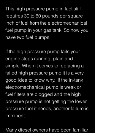
This high pressure pump in fact still 
requires 30 to 60 pounds per square 
inch of fuel from the electromechanical 
fuel pump in your gas tank. So now you 
have two fuel pumps. 
If the high pressure pump fails your 
engine stops running, plain and 
simple. When it comes to replacing a 
failed high pressure pump it is a very 
good idea to know why.  If the in-tank 
electromechanical pump is weak or 
fuel filters are clogged and the high 
pressure pump is not getting the lower 
pressure fuel it needs, another failure is 
imminent. 
Many diesel owners have been familiar 