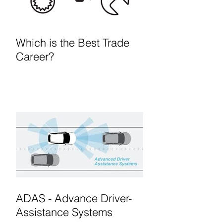
Which is the Best Trade
Career?
ADAS - Advance Driver-
Assistance Systems