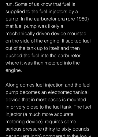
run. Some of us know that fuel is 
supplied to the fuel injectors by a 
pump. In the carburetor era (pre 1980) 
that fuel pump was likely a 
mechanically driven device mounted 
on the side of the engine. It sucked fuel 
out of the tank up to itself and then 
pushed the fuel into the carburetor 
where it was then metered into the 
engine. 
Along comes fuel injection and the fuel 
pump becomes an electromechanical 
device that in most cases is mounted 
in or very close to the fuel tank. The fuel 
injector (a much more accurate 
metering device)  requires some 
serious pressure (thirty to sixty pounds 
per square inch) compared to the lowly 