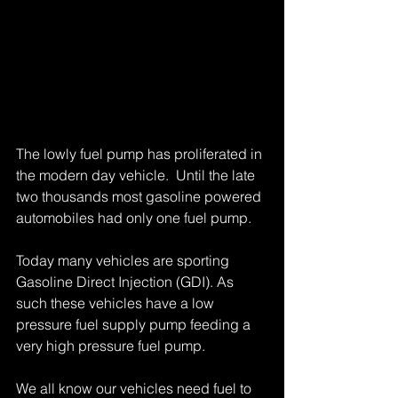
The lowly fuel pump has proliferated in 
the modern day vehicle.  Until the late 
two thousands most gasoline powered 
automobiles had only one fuel pump. 
Today many vehicles are sporting 
Gasoline Direct Injection (GDI). As 
such these vehicles have a low 
pressure fuel supply pump feeding a 
very high pressure fuel pump. 
We all know our vehicles need fuel to 