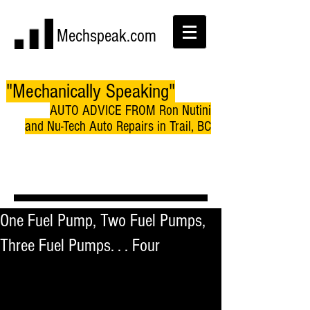
Mechspeak.com
"Mechanically Speaking"
AUTO ADVICE FROM Ron Nutini
and Nu-Tech Auto Repairs in Trail, BC
One Fuel Pump, Two Fuel Pumps,
Three Fuel Pumps. . . Four