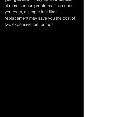
of more serious problems. The sooner 
you react, a simple fuel filter 
replacement may save you the cost of 
two expensive fuel pumps.
Tags:
one fuel pump - two fuel pumps - three fuel pumps
Comments
Write a comment...