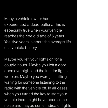
Many a vehicle owner has 
experienced a dead battery. This is 
especially true when your vehicle 
reaches the ripe old age of 5 years. 
Yes, five years is about the average life 
of a vehicle battery. 
Maybe you left your lights on for a 
couple hours. Maybe you left a door 
open overnight and the interior lights 
were on. Maybe you were just sitting 
waiting for someone listening to the 
radio with the vehicle off. In all cases 
when you turned the key to start your 
vehicle there might have been some 
noise and maybe some indicator lights 