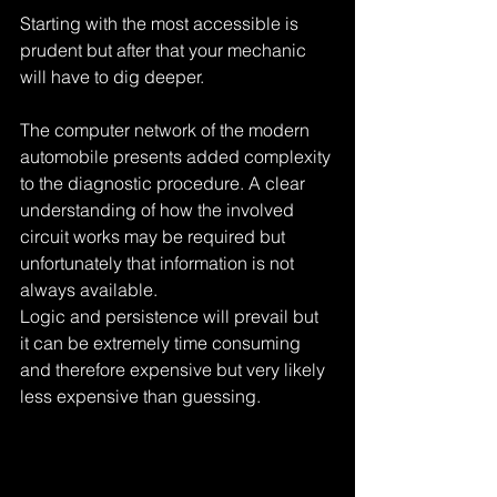
Starting with the most accessible is 
prudent but after that your mechanic 
will have to dig deeper. 
The computer network of the modern 
automobile presents added complexity 
to the diagnostic procedure. A clear 
understanding of how the involved 
circuit works may be required but 
unfortunately that information is not 
always available. 
Logic and persistence will prevail but 
it can be extremely time consuming 
and therefore expensive but very likely 
less expensive than guessing.
Tags:
what is draining your battery?