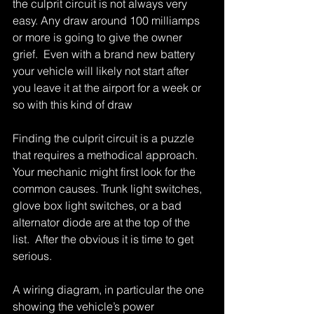
the culprit circuit is not always very 
easy. Any draw around 100 milliamps 
or more is going to give the owner 
grief.  Even with a brand new battery 
your vehicle will likely not start after 
you leave it at the airport for a week or 
so with this kind of draw 
Finding the culprit circuit is a puzzle 
that requires a methodical approach. 
Your mechanic might first look for the 
common causes. Trunk light switches, 
glove box light switches, or a bad 
alternator diode are at the top of the 
list.  After the obvious it is time to get 
serious. 
A wiring diagram, in particular the one 
showing the vehicle’s power 