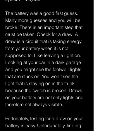
The battery was a good first guess. 
Many more guesses and you will be 
broke. There is an important step that 
must be taken. Check for a draw. A 
draw is a circuit that is taking energy 
from your battery when it is not 
supposed to. Like leaving a light on. 
Looking at your car in a dark garage 
and you might see the footwell lights 
that are stuck on. You won’t see the 
light that is staying on in the trunk 
because the switch is broken. Draws 
on your battery are not only lights and 
therefore not always visible. 
Fortunately, testing for a draw on your 
battery is easy. Unfortunately, finding 