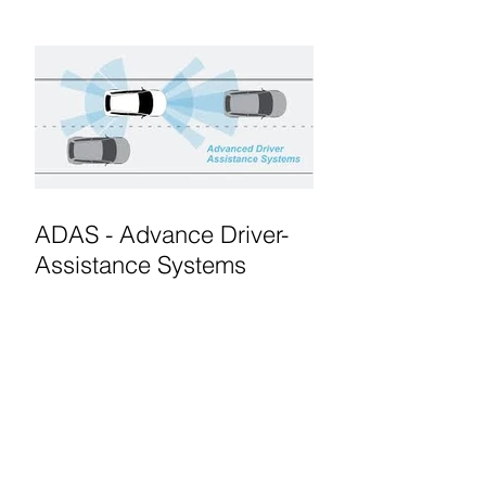
ADAS - Advance Driver-
Assistance Systems