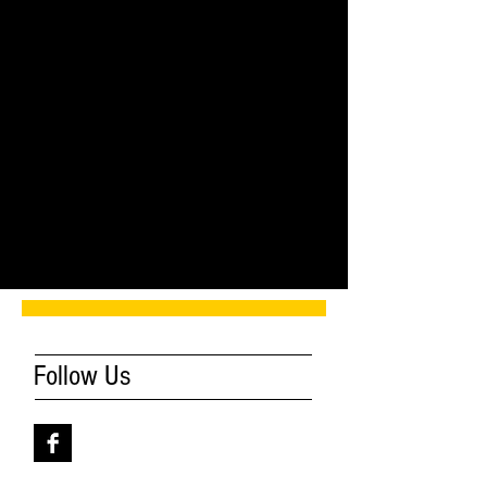
Comments
Write a comment...
Follow Us