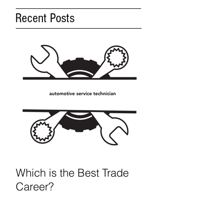
Recent Posts
Which is the Best Trade
Career?