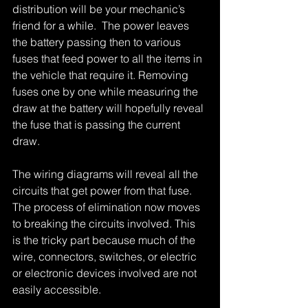
distribution will be your mechanic’s 
friend for a while.  The power leaves 
the battery passing then to various 
fuses that feed power to all the items in 
the vehicle that require it. Removing 
fuses one by one while measuring the 
draw at the battery will hopefully reveal 
the fuse that is passing the current 
draw. 
The wiring diagrams will reveal all the 
circuits that get power from that fuse. 
The process of elimination now moves 
to breaking the circuits involved. This 
is the tricky part because much of the 
wire, connectors, switches, or electric 
or electronic devices involved are not 
easily accessible. 