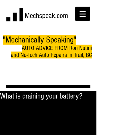
Mechspeak.com
"Mechanically Speaking"
AUTO ADVICE FROM Ron Nutini
and Nu-Tech Auto Repairs in Trail, BC
What is draining your battery?