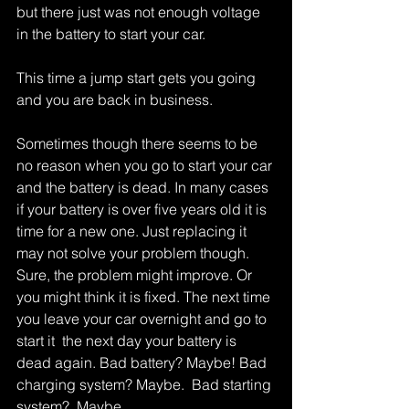
but there just was not enough voltage 
in the battery to start your car. 
This time a jump start gets you going 
and you are back in business. 
Sometimes though there seems to be 
no reason when you go to start your car 
and the battery is dead. In many cases 
if your battery is over five years old it is 
time for a new one. Just replacing it 
may not solve your problem though. 
Sure, the problem might improve. Or 
you might think it is fixed. The next time 
you leave your car overnight and go to 
start it  the next day your battery is 
dead again. Bad battery? Maybe! Bad 
charging system? Maybe.  Bad starting 
system?  Maybe. 