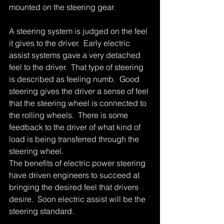
mounted on the steering gear. 
A steering system is judged on the feel 
it gives to the driver.  Early electric 
assist systems gave a very detached 
feel to the driver.  That type of steering 
is described as feeling numb.  Good 
steering gives the driver a sense of feel 
that the steering wheel is connected to 
the rolling wheels.  There is some 
feedback to the driver of what kind of 
load is being transferred through the 
steering wheel. 
The benefits of electric power steering 
have driven engineers to succeed at 
bringing the desired feel that drivers 
desire.  Soon electric assist will be the 
steering standard. 