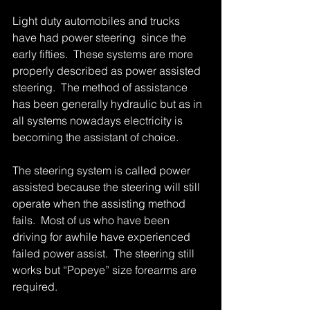
Light duty automobiles and trucks 
have had power steering  since the 
early fifties.  These systems are more 
properly described as power assisted 
steering.  The method of assistance 
has been generally hydraulic but as in 
all systems nowadays electricity is 
becoming the assistant of choice. 
The steering system is called power 
assisted because the steering will still 
operate when the assisting method 
fails.  Most of us who have been 
driving for awhile have experienced 
failed power assist.  The steering still 
works but “Popeye” size forearms are 
required. 