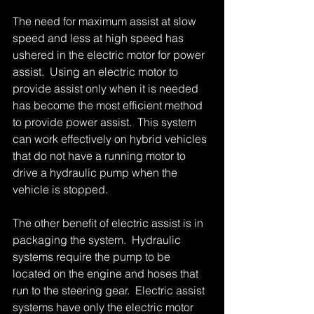
The need for maximum assist at slow 
speed and less at high speed has 
ushered in the electric motor for power 
assist.  Using an electric motor to 
provide assist only when it is needed 
has become the most efficient method 
to provide power assist.  This system 
can work effectively on hybrid vehicles 
that do not have a running motor to 
drive a hydraulic pump when the 
vehicle is stopped. 
The other benefit of electric assist is in 
packaging the system.  Hydraulic 
systems require the pump to be 
located on the engine and hoses that 
run to the steering gear.  Electric assist  
systems have only the electric motor 