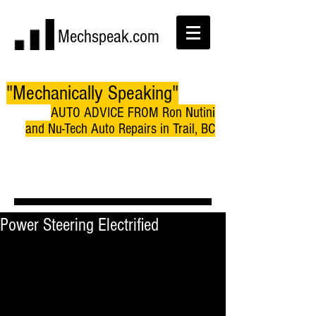
Mechspeak.com
"Mechanically Speaking"
AUTO ADVICE FROM Ron Nutini
and Nu-Tech Auto Repairs in Trail, BC
Power Steering Electrified