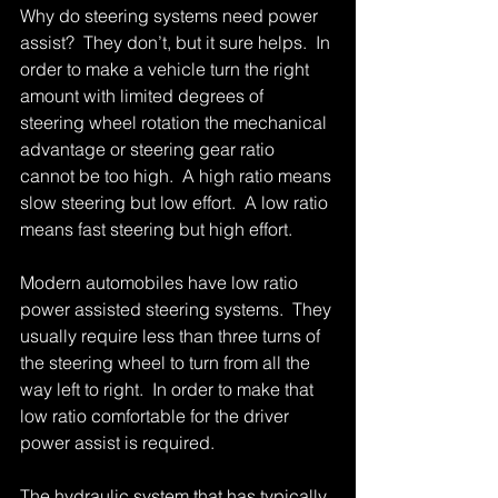
Why do steering systems need power 
assist?  They don’t, but it sure helps.  In 
order to make a vehicle turn the right 
amount with limited degrees of 
steering wheel rotation the mechanical 
advantage or steering gear ratio 
cannot be too high.  A high ratio means 
slow steering but low effort.  A low ratio 
means fast steering but high effort.   
Modern automobiles have low ratio 
power assisted steering systems.  They 
usually require less than three turns of 
the steering wheel to turn from all the 
way left to right.  In order to make that 
low ratio comfortable for the driver 
power assist is required. 
The hydraulic system that has typically 