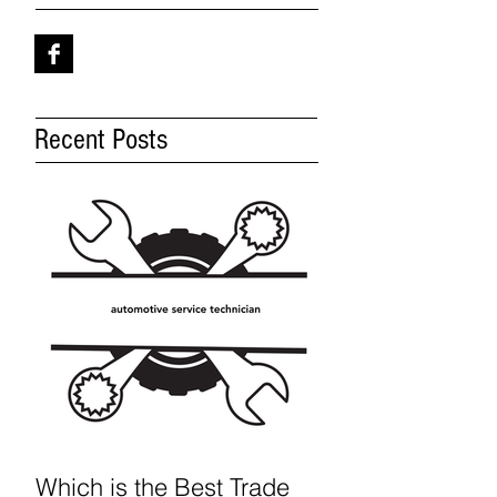
Recent Posts
Which is the Best Trade