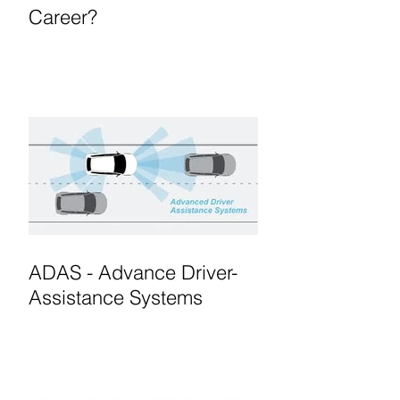
Career?
ADAS - Advance Driver-
Assistance Systems