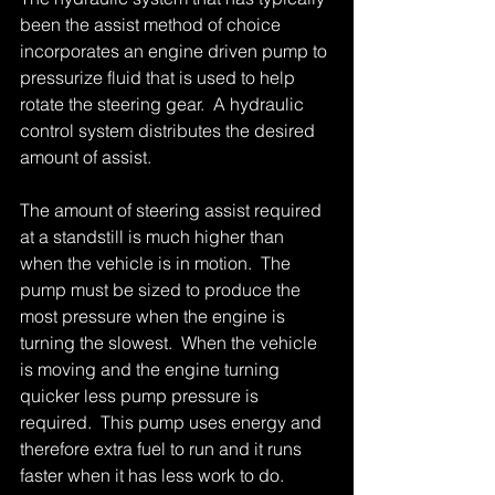
been the assist method of choice 
incorporates an engine driven pump to 
pressurize fluid that is used to help 
rotate the steering gear.  A hydraulic 
control system distributes the desired 
amount of assist. 
The amount of steering assist required 
at a standstill is much higher than 
when the vehicle is in motion.  The 
pump must be sized to produce the 
most pressure when the engine is 
turning the slowest.  When the vehicle 
is moving and the engine turning 
quicker less pump pressure is 
required.  This pump uses energy and 
therefore extra fuel to run and it runs 
faster when it has less work to do. 