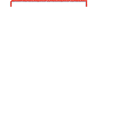
A Picture Paints . . . Not
Enough Information