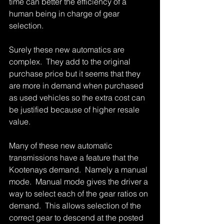
time can better the efficiency of a 
human being in charge of gear 
selection. 
Surely these new automatics are 
complex.  They add to the original 
purchase price but it seems that they 
are more in demand when purchased 
as used vehicles so the extra cost can 
be justified because of higher resale 
value. 
Many of these new automatic 
transmissions have a feature that the 
Kootenays demand.  Namely a manual 
mode.  Manual mode gives the driver a 
way to select each of the gear ratios on 
demand.  This allows selection of the 
correct gear to descend at the posted 