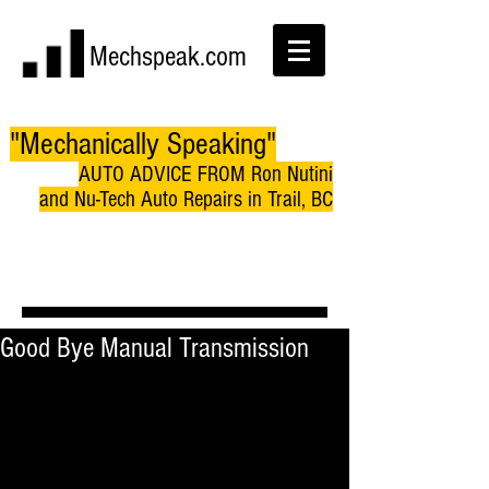
Mechspeak.com
"Mechanically Speaking"
AUTO ADVICE FROM Ron Nutini
and Nu-Tech Auto Repairs in Trail, BC
Good Bye Manual Transmission