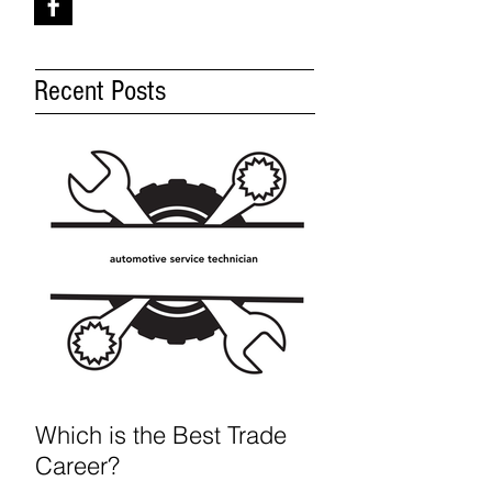
Recent Posts
Which is the Best Trade
Career?