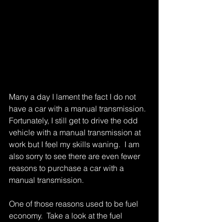
Many a day I lament the fact I do not 
have a car with a manual transmission.  
Fortunately, I still get to drive the odd 
vehicle with a manual transmission at 
work but I feel my skills waning.  I am 
also sorry to see there are even fewer 
reasons to purchase a car with a 
manual transmission. 
One of those reasons used to be fuel 
economy.  Take a look at the fuel 