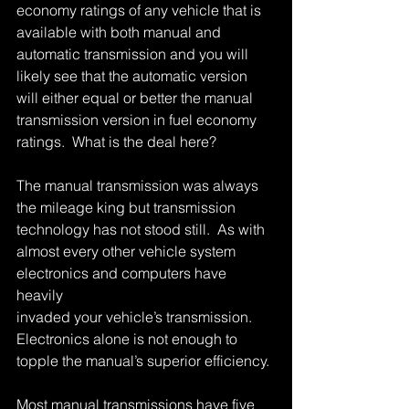
economy ratings of any vehicle that is 
available with both manual and 
automatic transmission and you will 
likely see that the automatic version 
will either equal or better the manual 
transmission version in fuel economy 
ratings.  What is the deal here? 
The manual transmission was always 
the mileage king but transmission 
technology has not stood still.  As with 
almost every other vehicle system 
electronics and computers have 
heavily 
invaded your vehicle’s transmission.  
Electronics alone is not enough to 
topple the manual’s superior efficiency. 
Most manual transmissions have five 