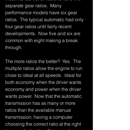
separate gear ratios.  Many 
performance models have six gear 
ratios.  The typical automatic had only 
four gear ratios until fairly recent 
developments.  Now five and six are 
common with eight making a break 
through. 
The more ratios the better?  Yes.  The 
multiple ratios allow the engine to run 
close to ideal at all speeds.  Ideal for 
both economy when the driver wants 
economy and power when the driver 
wants power.  Now that the automatic 
transmission has as many or more 
ratios than the available manual 
transmission, having a computer 
choosing the correct ratio at the right 