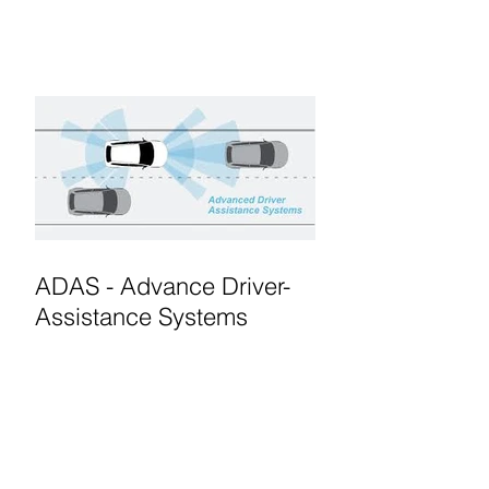
ADAS - Advance Driver-
Assistance Systems