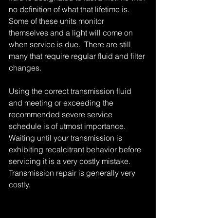
no definition of what that lifetime is.  
Some of these units monitor 
themselves and a light will come on 
when service is due.  There are still 
many that require regular fluid and filter 
changes. 
Using the correct transmission fluid 
and meeting or exceeding the 
recommended severe service 
schedule is of utmost importance.  
Waiting until your transmission is 
exhibiting recalcitrant behavior before 
servicing it is a very costly mistake.  
Transmission repair is generally very 
costly. 
Tags:
good bye manual transmission