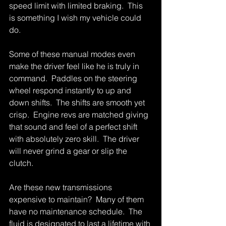
speed limit with limited braking.  This 
is something I wish my vehicle could 
do. 
Some of these manual modes even 
make the driver feel like he is truly in 
command.  Paddles on the steering 
wheel respond instantly to up and 
down shifts.  The shifts are smooth yet 
crisp.  Engine revs are matched giving 
that sound and feel of a perfect shift 
with absolutely zero skill.  The driver 
will never grind a gear or slip the 
clutch. 
Are these new transmissions 
expensive to maintain?  Many of them 
have no maintenance schedule.  The 
fluid is designated to last a lifetime with 